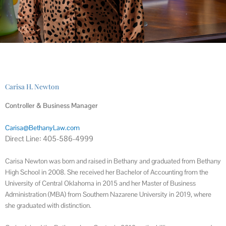
Carisa H. Newton
Controller & Business Manager
Carisa@BethanyLaw.com
Direct Line: 405-586-4999
Carisa Newton was born and raised in Bethany and graduated from Bethany
High School in 2008. She received her Bachelor of Accounting from the
University of Central Oklahoma in 2015 and her Master of Business
Administration (MBA) from Southern Nazarene University in 2019, where
she graduated with distinction.